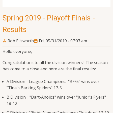
Spring 2019 - Playoff Finals -
Results
Rob Ellsworth
Fri, 05/31/2019 - 07:07 am
Hello everyone,
Congratulations to all the division winners! The season
has come to a close and here are the final results:
A Division - League Champions: "BFF5" wins over
"Tina's Barking Spiders" 17-5
B DIvision : "Dart-Aholics" wins over "Junior's Flyers"
18-12
C Division : "Right Wingers" wins over "Incubus" 17-10