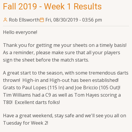
Fall 2019 - Week 1 Results
Rob Ellsworth
Fri, 08/30/2019 - 03:56 pm
Hello everyone!
Thank you for getting me your sheets on a timely basis!
As a reminder, please make sure that all your players
sign the sheet before the match starts.
A great start to the season, with some tremendous darts
thrown! High-in and High-out has been established!
Grats to Paul Lopes (115 In) and Joe Briccio (105 Out)!
Tim Williams had a C9 as well as Tom Hayes scoring a
T80! Excellent darts folks!
Have a great weekend, stay safe and we'll see you all on
Tuesday for Week 2!