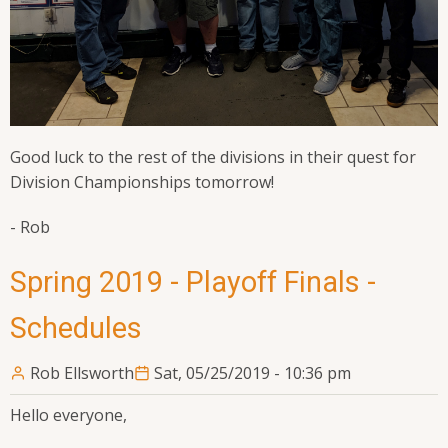
Good luck to the rest of the divisions in their quest for
Division Championships tomorrow!
- Rob
Spring 2019 - Playoff Finals -
Schedules
Rob Ellsworth
Sat, 05/25/2019 - 10:36 pm
Hello everyone,