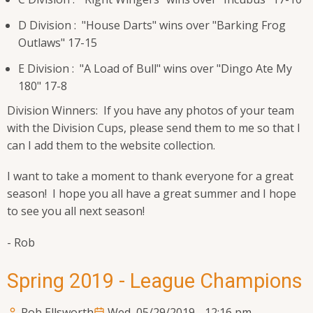
D Division : "House Darts" wins over "Barking Frog
Outlaws" 17-15
E Division : "A Load of Bull" wins over "Dingo Ate My
180" 17-8
Division Winners: If you have any photos of your team
with the Division Cups, please send them to me so that I
can I add them to the website collection.
I want to take a moment to thank everyone for a great
season! I hope you all have a great summer and I hope
to see you all next season!
- Rob
Spring 2019 - League Champions
Rob Ellsworth
Wed, 05/29/2019 - 12:16 pm