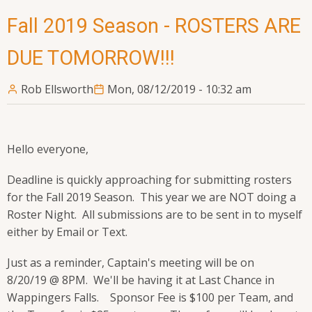
Fall 2019 Season - ROSTERS ARE
DUE TOMORROW!!!
Rob Ellsworth
Mon, 08/12/2019 - 10:32 am
Hello everyone,
Deadline is quickly approaching for submitting rosters
for the Fall 2019 Season. This year we are NOT doing a
Roster Night. All submissions are to be sent in to myself
either by Email or Text.
Just as a reminder, Captain's meeting will be on
8/20/19 @ 8PM. We'll be having it at Last Chance in
Wappingers Falls. Sponsor Fee is $100 per Team, and