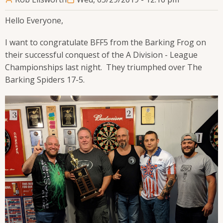
Hello Everyone,
I want to congratulate BFF5 from the Barking Frog on
their successful conquest of the A Division - League
Championships last night. They triumphed over The
Barking Spiders 17-5.