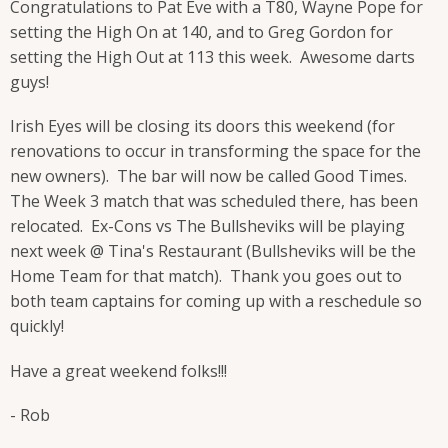
Congratulations to Pat Eve with a T80, Wayne Pope for
setting the High On at 140, and to Greg Gordon for
setting the High Out at 113 this week. Awesome darts
guys!
Irish Eyes will be closing its doors this weekend (for
renovations to occur in transforming the space for the
new owners). The bar will now be called Good Times.
The Week 3 match that was scheduled there, has been
relocated. Ex-Cons vs The Bullsheviks will be playing
next week @ Tina's Restaurant (Bullsheviks will be the
Home Team for that match). Thank you goes out to
both team captains for coming up with a reschedule so
quickly!
Have a great weekend folks!!!
- Rob