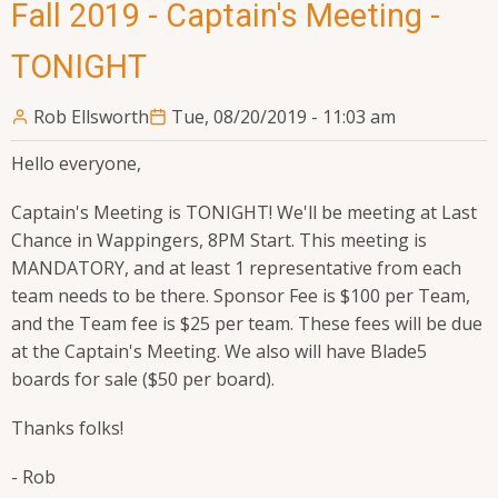
Fall 2019 - Captain's Meeting -
TONIGHT
Rob Ellsworth
Tue, 08/20/2019 - 11:03 am
Hello everyone,
Captain's Meeting is TONIGHT! We'll be meeting at Last
Chance in Wappingers, 8PM Start. This meeting is
MANDATORY, and at least 1 representative from each
team needs to be there. Sponsor Fee is $100 per Team,
and the Team fee is $25 per team. These fees will be due
at the Captain's Meeting. We also will have Blade5
boards for sale ($50 per board).
Thanks folks!
- Rob