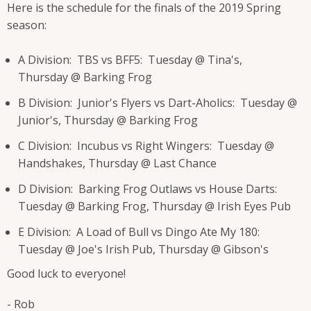
Here is the schedule for the finals of the 2019 Spring
season:
A Division: TBS vs BFF5: Tuesday @ Tina's,
Thursday @ Barking Frog
B Division: Junior's Flyers vs Dart-Aholics: Tuesday @
Junior's, Thursday @ Barking Frog
C Division: Incubus vs Right Wingers: Tuesday @
Handshakes, Thursday @ Last Chance
D Division: Barking Frog Outlaws vs House Darts:
Tuesday @ Barking Frog, Thursday @ Irish Eyes Pub
E Division: A Load of Bull vs Dingo Ate My 180:
Tuesday @ Joe's Irish Pub, Thursday @ Gibson's
Good luck to everyone!
- Rob