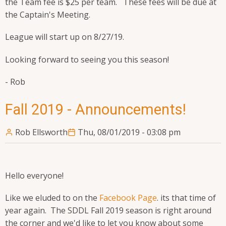
the Team fee is $25 per team. These fees will be due at
the Captain's Meeting.
League will start up on 8/27/19.
Looking forward to seeing you this season!
- Rob
Fall 2019 - Announcements!
Rob Ellsworth
Thu, 08/01/2019 - 03:08 pm
Hello everyone!
Like we eluded to on the
Facebook Page
. its that time of
year again. The SDDL Fall 2019 season is right around
the corner and we'd like to let you know about some