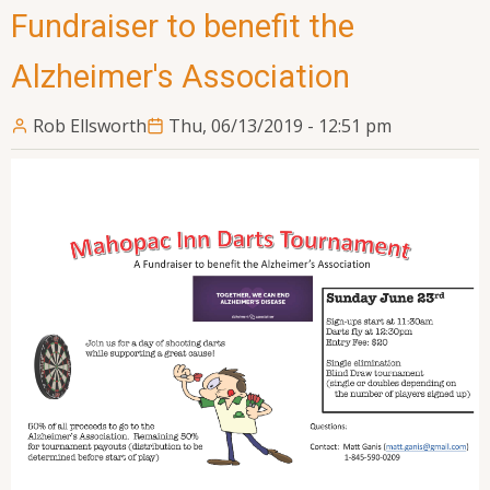
Fundraiser to benefit the
Alzheimer's Association
Rob Ellsworth
Thu, 06/13/2019 - 12:51 pm