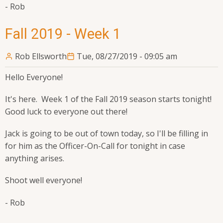
- Rob
Fall 2019 - Week 1
Rob Ellsworth
Tue, 08/27/2019 - 09:05 am
Hello Everyone!
It's here. Week 1 of the Fall 2019 season starts tonight!
Good luck to everyone out there!
Jack is going to be out of town today, so I'll be filling in
for him as the Officer-On-Call for tonight in case
anything arises.
Shoot well everyone!
- Rob