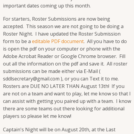
important dates coming up this month.
For starters, Roster Submissions are now being
accepted. This season we are not going to be doing a
Roster Night. I have updated the Roster Submission
form to be a
editable PDF document
. All you have to do
is open the pdf on your computer or phone with the
Adobe Acrobat Reader or Google Chrome browser. Fill
out all the information on the pdf and save it. All roster
submissions can be made either via E-Mail (
sddlsecretary@gmail.com ), or you can Text it to me.
Rosters are DUE NO LATER THAN August 13th! If you
are not on a team and want to play, let me know so that I
can assist with getting you paired up with a team. I know
there are some teams out there looking for additional
players so please let me know!
Captain's Night will be on August 20th, at the Last