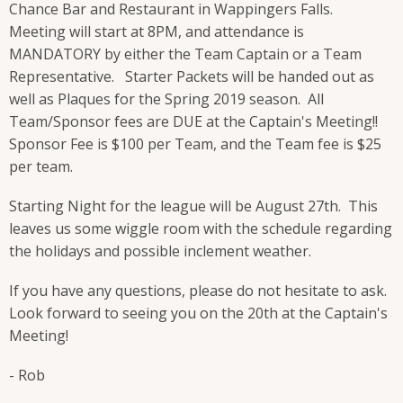
Chance Bar and Restaurant in Wappingers Falls.
Meeting will start at 8PM, and attendance is
MANDATORY by either the Team Captain or a Team
Representative. Starter Packets will be handed out as
well as Plaques for the Spring 2019 season. All
Team/Sponsor fees are DUE at the Captain's Meeting!!
Sponsor Fee is $100 per Team, and the Team fee is $25
per team.
Starting Night for the league will be August 27th. This
leaves us some wiggle room with the schedule regarding
the holidays and possible inclement weather.
If you have any questions, please do not hesitate to ask.
Look forward to seeing you on the 20th at the Captain's
Meeting!
- Rob