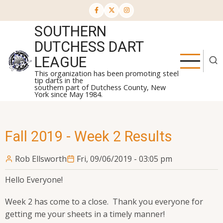
Skip
to
SOUTHERN
main
content
DUTCHESS DART
LEAGUE
This organization has been promoting steel
tip darts in the
southern part of Dutchess County, New
York since May 1984.
Fall 2019 - Week 2 Results
Rob Ellsworth
Fri, 09/06/2019 - 03:05 pm
Hello Everyone!
Week 2 has come to a close. Thank you everyone for
getting me your sheets in a timely manner!