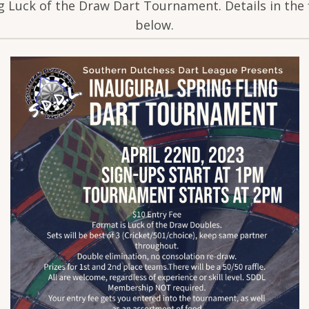
g Luck of the Draw Dart Tournament. Details in the 
below.