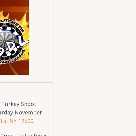
s Turkey Shoot
turday November
lls, NY 12590
@ 2pm! Entry fee is