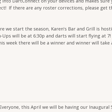
g into DartConnect on your devices and makes sure
rect! If there are any roster corrections, please get
fore we start the season, Karen's Bar and Grill is h
 will be at 6:30p and darts will start flying at 7! 
is week there will be a winner and winner will take a
Everyone, this April we will be having our Inaugural