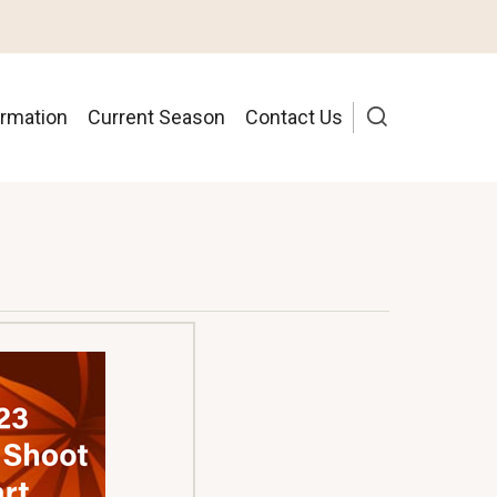
ormation
Current Season
Contact Us
ion