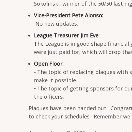
Sokolinski, winner of the 50/50 last ni
Vice-President Pete Alonso:
No new updates.
League Treasurer Jim Eve:
The League is in good shape financiall
were just paid for, which will drop tha
Open Floor:
-
The topic of replacing plaques with 
make it possible.
-
The topic of getting sponsors for ou
the officers.
Plaques have been handed out. Congratul
to check your schedules. Remember we ar