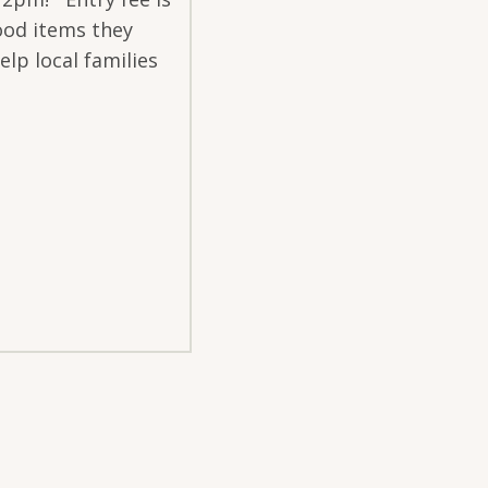
ood items they
elp local families