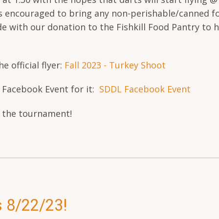
s encouraged to bring any non-perishable/canned f
de with our donation to the Fishkill Food Pantry to h
e official flyer:
Fall 2023 - Turkey Shoot
e Facebook Event for it:
SDDL Facebook Event
t the tournament!
s 8/22/23!