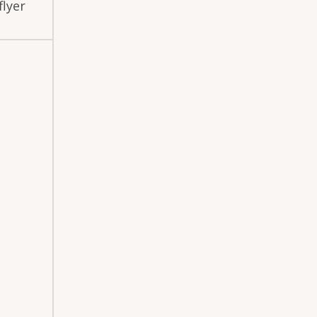
flyer