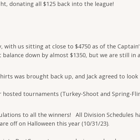
ght, donating all $125 back into the league!
y, with us sitting at close to $4750 as of the Captai
t balance down by almost $1350, but we are still in 
shirts was brought back up, and Jack agreed to look
r hosted tournaments (Turkey-Shoot and Spring-Fling
ations to all the winners! All Division Schedules 
e off on Halloween this year (10/31/23).