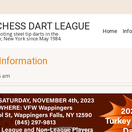
HESS DART LEAGUE
Main
Home
Inf
ing steel tip darts in the
y, New York since May 1984.
navigat
 Information
34 am