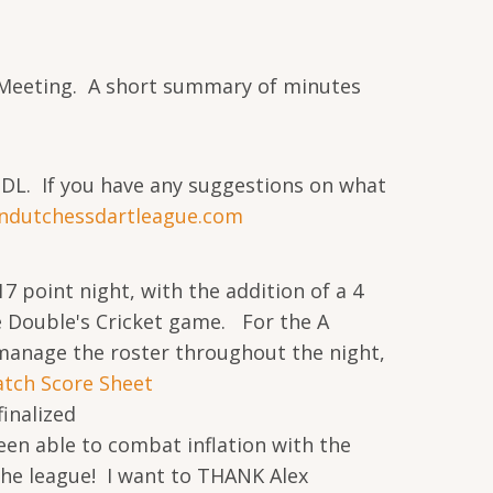
s Meeting. A short summary of minutes
DDL. If you have any suggestions on what
ndutchessdartleague.com
 point night, with the addition of a 4
e Double's Cricket game. For the A
o manage the roster throughout the night,
atch Score Sheet
inalized
en able to combat inflation with the
the league! I want to THANK Alex