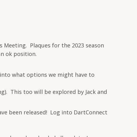
n's Meeting. Plaques for the 2023 season
an ok position.
 into what options we might have to
). This too will be explored by Jack and
have been released! Log into DartConnect