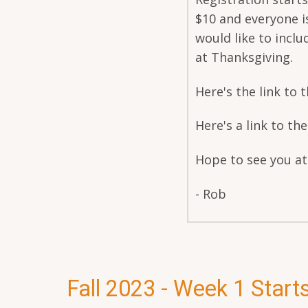
$10 and everyone i
would like to inclu
at Thanksgiving.
Here's the link to th
Here's a link to th
Hope to see you a
- Rob
Fall 2023 - Week 1 Start