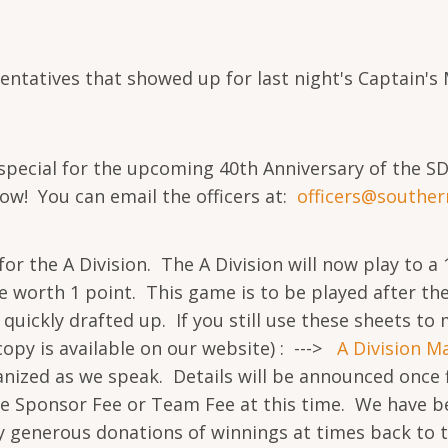
sentatives that showed up for last night's Captain'
special for the upcoming 40th Anniversary of the S
now! You can email the officers at:
officers@
souther
the A Division. The A Division will now play to a 17
e worth 1 point. This game is to be played after th
quickly drafted up. If you still use these sheets t
copy is available on our website) : --->
A Division M
nized as we speak. Details will be announced once f
he Sponsor Fee or Team Fee at this time. We have be
ery generous donations of winnings at times back to 