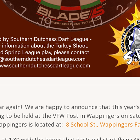
year again! We are happy to announce that this year'
ng to be held at the VFW Post in Wappingers on Sa
appingers is located at:
8 School St., Wappingers Fa
 at 1:30 with the hopes that darts will start flying 