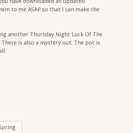
 you have downloaded all updates!
 them to me ASAP so that I can make the
osting another Thursday Night Luck Of The
There is also a mystery out. The pot is
ll.
 Spring