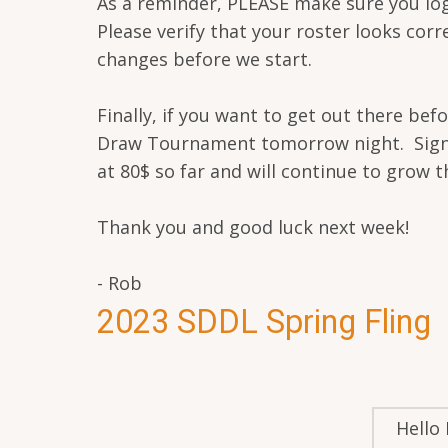
As a reminder, PLEASE make sure you lo
Please verify that your roster looks cor
changes before we start.
Finally, if you want to get out there be
Draw Tournament tomorrow night. Sign-Ups
at 80$ so far and will continue to grow th
Thank you and good luck next week!
- Rob
2023 SDDL Spring Fling
Hello 