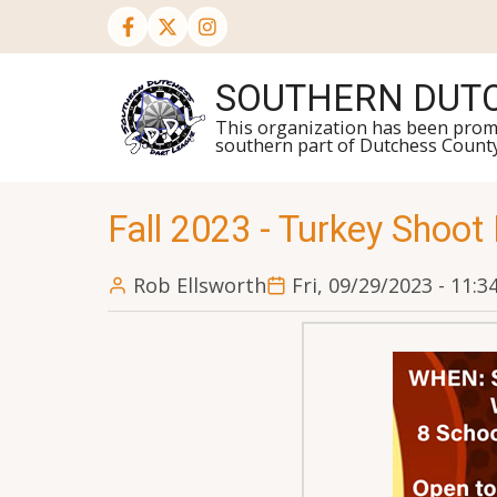
Skip
to
main
SOUTHERN DUTC
content
This organization has been promot
southern part of Dutchess Count
Fall 2023 - Turkey Shoot
Rob Ellsworth
Fri, 09/29/2023 - 11: