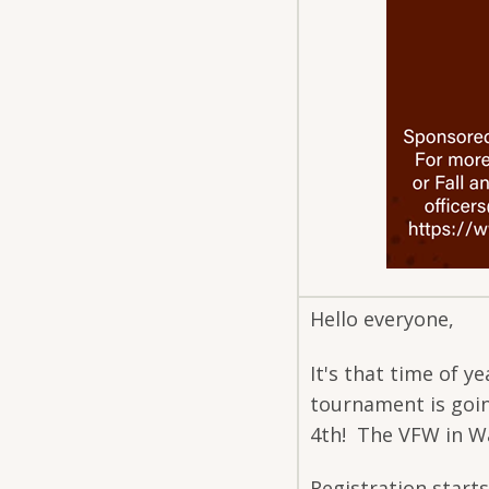
Hello everyone,
It's that time of 
tournament is goi
4th! The VFW in W
Registration starts