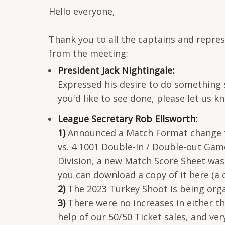
Hello everyone,
Thank you to all the captains and repre
from the meeting:
President Jack Nightingale:
Expressed his desire to do something 
you'd like to see done, please let us k
League Secretary Rob Ellsworth:
1)
Announced a Match Format change for 
vs. 4 1001 Double-In / Double-out Gam
Division, a new Match Score Sheet was 
you can download a copy of it here (a 
2)
The 2023 Turkey Shoot is being orga
3)
There were no increases in either t
help of our 50/50 Ticket sales, and v