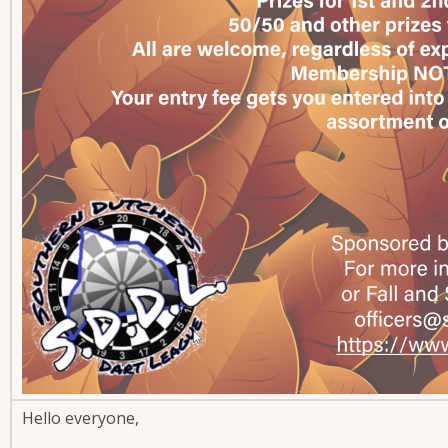
Hello everyone,