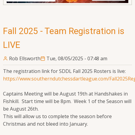
Fall 2025 - Team Registration is
LIVE
Rob Ellsworth
Tue, 08/05/2025 - 07:48 am
The registration link for SDDL Fall 2025 Rosters is live:
https://www.southerndutchessdartleague.com/Fall2025Re
Captains Meeting will be August 19th at Handshakes in
Fishkill. Start time will be 8pm. Week 1 of the Season will
be August 26th.
This will allow us to complete the season before
Christmas and not bleed into January.