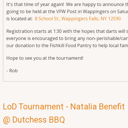
It's that time of year again! We are happy to announce 
going to be held at the VFW Post in Wappingers on Sa
is located at:
8 School St., Wappingers Falls, NY 12590
Registration starts at 1:30 with the hopes that darts will
everyone is encouraged to bring any non-perishable/cann
our donation to the Fishkill Food Pantry to help local fam
Hope to see you at the tournament!
- Rob
LoD Tournament - Natalia Benefit
@ Dutchess BBQ