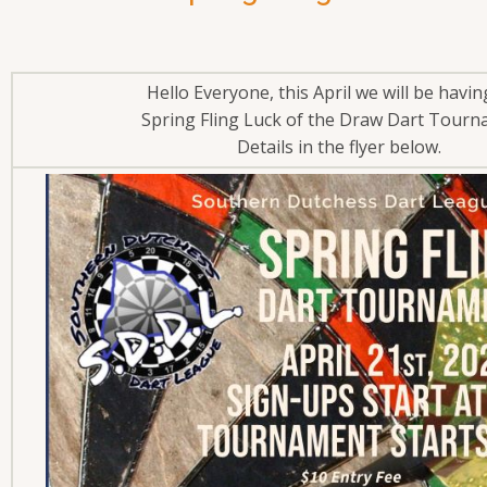
Hello Everyone, this April we will be havi
Spring Fling Luck of the Draw Dart Tour
Details in the flyer below.