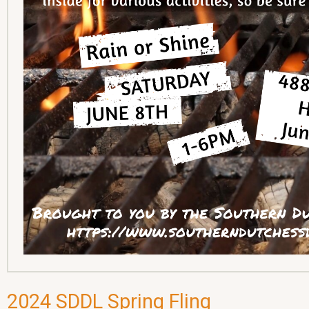
2024 SDDL Spring Fling