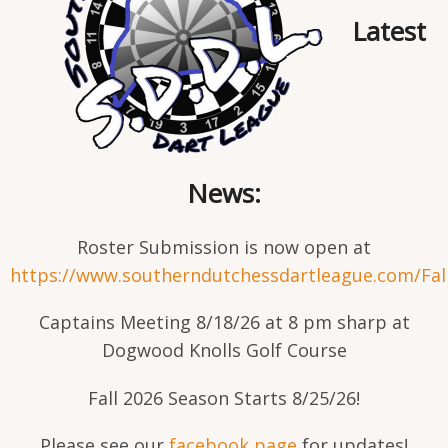
Latest
News:
Roster Submission is now open at
https://www.southerndutchessdartleague.com/Fal
Captains Meeting 8/18/26 at 8 pm sharp at
Dogwood Knolls Golf Course
Fall 2026 Season Starts 8/25/26!
Please see our
facebook page
for updates!