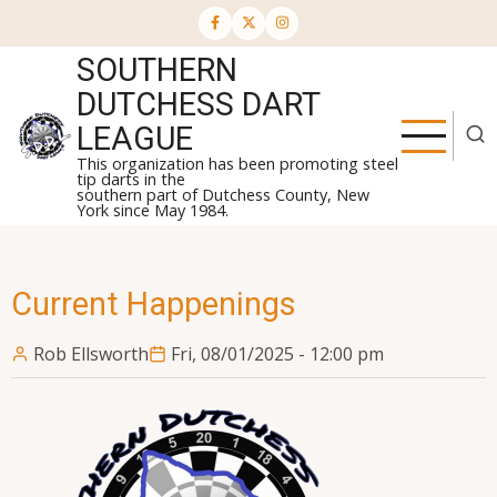
Skip
to
SOUTHERN
main
content
DUTCHESS DART
LEAGUE
This organization has been promoting steel
tip darts in the
southern part of Dutchess County, New
York since May 1984.
Current Happenings
Rob Ellsworth
Fri, 08/01/2025 - 12:00 pm