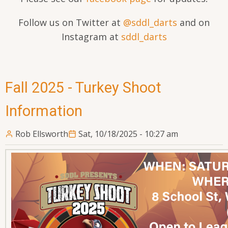
Follow us on Twitter at
@sddl_darts
and on
Instagram at
sddl_darts
Fall 2025 - Turkey Shoot
Information
Rob Ellsworth
Sat, 10/18/2025 - 10:27 am