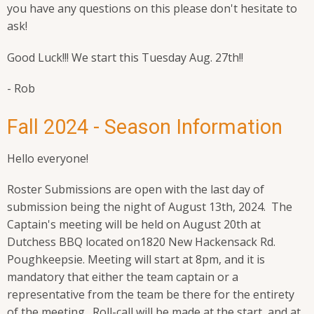
you have any questions on this please don't hesitate to
ask!
Good Luck!!! We start this Tuesday Aug. 27th!!
- Rob
Fall 2024 - Season Information
Hello everyone!
Roster Submissions are open with the last day of
submission being the night of August 13th, 2024. The
Captain's meeting will be held on August 20th at
Dutchess BBQ located on
1820 New Hackensack Rd.
Poughkeepsie
. Meeting will start at 8pm, and it is
mandatory that either the team captain or a
representative from the team be there for the entirety
of the meeting. Roll-call will be made at the start, and at