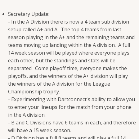
Secretary Update:
- In the A Division there is now a 4 team sub division
setup called A+ and A. The top 4 teams from last
season playing in the A+ and the remaining teams and
teams moving up landing within the A division. A full
14 week season will be played where everyone plays
each other, but the standings and stats will be
separated. Come playoff time, everyone makes the
playoffs, and the winners of the A+ division will play
the winners of the A division for the League
Championship trophy.
- Experimenting with Dartconnect's ability to allow you
to enter your lineups for the match from your phone
in the A division.
- B and C Divisions have 6 teams in each, and therefore
will have a 15 week season.
- D Division has a full 8 teams and will play a full 14