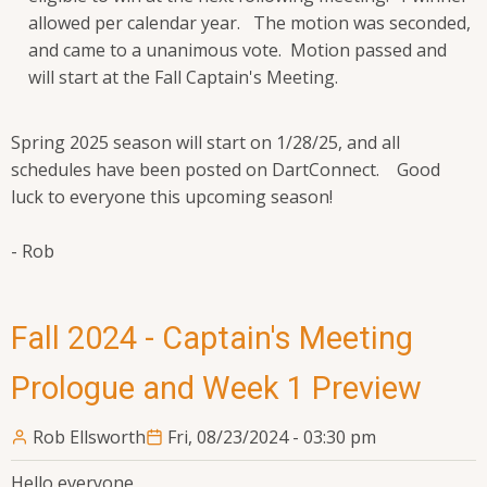
allowed per calendar year. The motion was seconded,
and came to a unanimous vote. Motion passed and
will start at the Fall Captain's Meeting.
Spring 2025 season will start on 1/28/25, and all
schedules have been posted on DartConnect. Good
luck to everyone this upcoming season!
- Rob
Fall 2024 - Captain's Meeting
Prologue and Week 1 Preview
Rob Ellsworth
Fri, 08/23/2024 - 03:30 pm
Hello everyone,