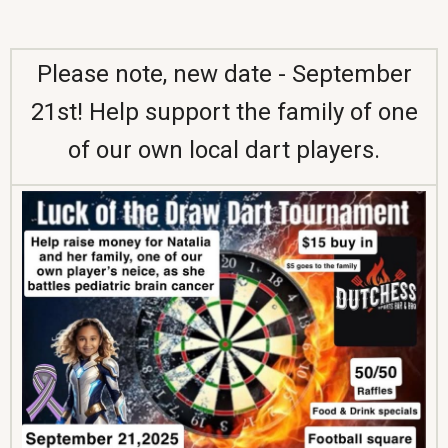
Please note, new date - September
21st! Help support the family of one
of our own local dart players.