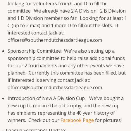
looking for volunteers from C and D to fill the
committee. We already have 2 A Division, 2 B Division
and 1 D Division member so far. Looking for at least 1
C (up to 2 max) and 1 more D to fill out the slots. If
interested contact Jack at:
officers@southerndutchessdartleague.com
Sponsorship Committee: We're also setting up a
sponsorship committee to help raise additional funds
for our 2 tournaments and any other events we have
planned. Currently this committee has been filled, but
if interested is serving contact Jack at:
officers@southerndutchessdartleague.com
Introduction of New A Division Cup. We've bought a
new cup to replace the old trophy, and the new cup
has emblems representing the 40 year history of
winners. Check out our
Facebook Page
for pictures!
- League Secretary's Update: