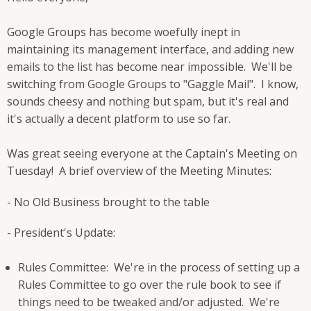
Google Groups has become woefully inept in
maintaining its management interface, and adding new
emails to the list has become near impossible. We'll be
switching from Google Groups to "Gaggle Mail". I know,
sounds cheesy and nothing but spam, but it's real and
it's actually a decent platform to use so far.
Was great seeing everyone at the Captain's Meeting on
Tuesday! A brief overview of the Meeting Minutes:
- No Old Business brought to the table
- President's Update:
Rules Committee: We're in the process of setting up a
Rules Committee to go over the rule book to see if
things need to be tweaked and/or adjusted. We're