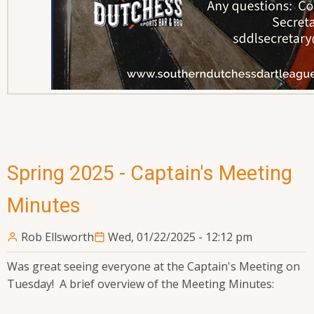
Spring 2025 - Captain's Meeting
Minutes
Rob Ellsworth
Wed, 01/22/2025 - 12:12 pm
Was great seeing everyone at the Captain's Meeting on
Tuesday! A brief overview of the Meeting Minutes: