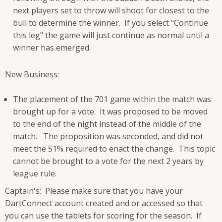
next players set to throw will shoot for closest to the
bull to determine the winner. If you select "Continue
this leg" the game will just continue as normal until a
winner has emerged.
New Business:
The placement of the 701 game within the match was
brought up for a vote. It was proposed to be moved
to the end of the night instead of the middle of the
match. The proposition was seconded, and did not
meet the 51% required to enact the change. This topic
cannot be brought to a vote for the next 2 years by
league rule.
Captain's: Please make sure that you have your
DartConnect account created and or accessed so that
you can use the tablets for scoring for the season. If