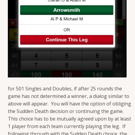
for 501 Singles and Doubles, if after 25 rounds the
game has not determined a winner, a dialog similar to
above will appear. You will have the option of obliging
the Sudden Death decision or continuing the game.
This choice has to be mutually agreed upon by at least
1 player from each team currently playing the leg. If
following through with the Sudden Death choice, the