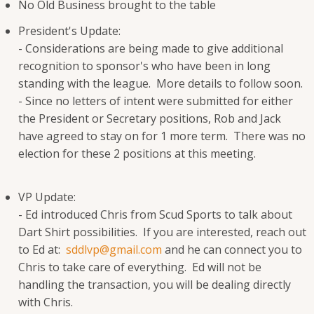
No Old Business brought to the table
President's Update:
- Considerations are being made to give additional
recognition to sponsor's who have been in long
standing with the league. More details to follow soon.
- Since no letters of intent were submitted for either
the President or Secretary positions, Rob and Jack
have agreed to stay on for 1 more term. There was no
election for these 2 positions at this meeting.
VP Update:
- Ed introduced Chris from Scud Sports to talk about
Dart Shirt possibilities. If you are interested, reach out
to Ed at:
sddlvp@gmail.com
and he can connect you to
Chris to take care of everything. Ed will not be
handling the transaction, you will be dealing directly
with Chris.