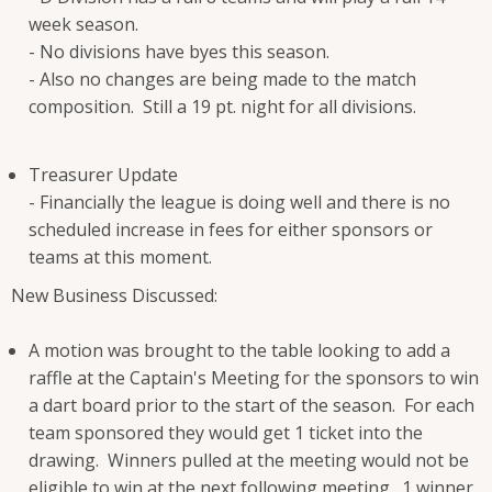
week season.
- No divisions have byes this season.
- Also no changes are being made to the match
composition. Still a 19 pt. night for all divisions.
Treasurer Update
- Financially the league is doing well and there is no
scheduled increase in fees for either sponsors or
teams at this moment.
New Business Discussed:
A motion was brought to the table looking to add a
raffle at the Captain's Meeting for the sponsors to win
a dart board prior to the start of the season. For each
team sponsored they would get 1 ticket into the
drawing. Winners pulled at the meeting would not be
eligible to win at the next following meeting. 1 winner