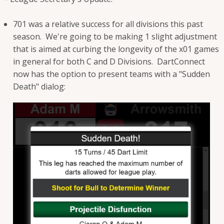
701 was a relative success for all divisions this past
season. We're going to be making 1 slight adjustment
that is aimed at curbing the longevity of the x01 games
in general for both C and D Divisions. DartConnect
now has the option to present teams with a "Sudden
Death" dialog: