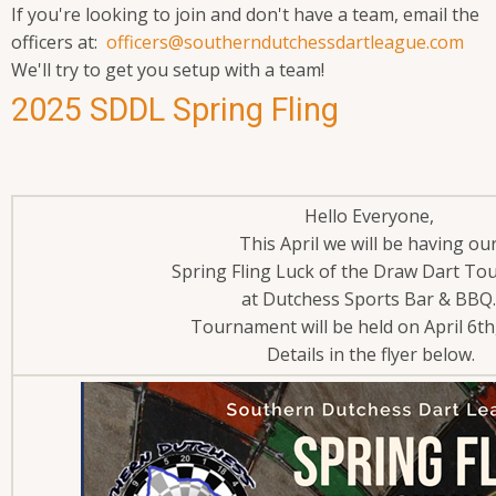
If you're looking to join and don't have a team, email the
officers at:
officers@southerndutchessdartleague.com
We'll try to get you setup with a team!
2025 SDDL Spring Fling
Hello Everyone,
This April we will be having ou
Spring Fling Luck of the Draw Dart T
at Dutchess Sports Bar & BBQ
Tournament will be held on April 6th
Details in the flyer below.