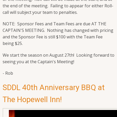
the end of the meeting. Failing to appear for either Roll-
call will subject your team to penalties.
NOTE: Sponsor Fees and Team Fees are due AT THE
CAPTAIN'S MEETING. Nothing has changed with pricing
and the Sponsor Fee is still $100 with the Team Fee
being $25.
We start the season on August 27th! Looking forward to
seeing you at the Captain's Meeting!
- Rob
SDDL 40th Anniversary BBQ at
The Hopewell Inn!