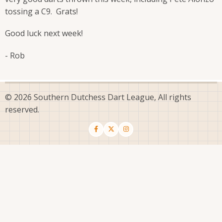
tossing a C9. Grats!
Good luck next week!
- Rob
© 2026 Southern Dutchess Dart League, All rights
reserved.