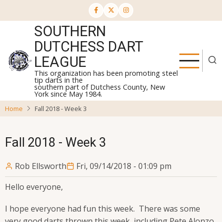
Skip
to
SOUTHERN
main
content
DUTCHESS DART
LEAGUE
This organization has been promoting steel
tip darts in the
southern part of Dutchess County, New
York since May 1984.
Home
Fall 2018 - Week 3
Fall 2018 - Week 3
Rob Ellsworth
Fri, 09/14/2018 - 01:09 pm
Hello everyone,
I hope everyone had fun this week. There was some
very good darts thrown this week, including Pete Alonzo